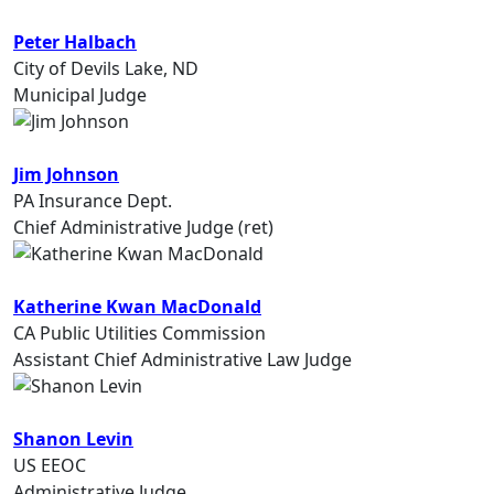
Peter Halbach
City of Devils Lake, ND
Municipal Judge
Jim Johnson
PA Insurance Dept.
Chief Administrative Judge (ret)
Katherine Kwan MacDonald
CA Public Utilities Commission
Assistant Chief Administrative Law Judge
Shanon Levin
US EEOC
Administrative Judge