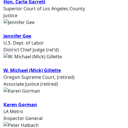
Hon. Carla Garrett
Superior Court of Los Angeles County
Justice
Jennifer Gee
U.S. Dept. of Labor
District Chief Judge (ret'd)
W. Michael (Mick) Gillette
Oregon Supreme Court, (retired)
Associate Justice (retired)
Karen Gorman
LA Metro
Inspector General