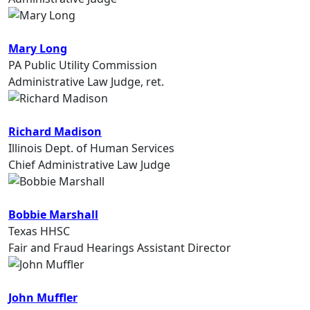
Mary Long
PA Public Utility Commission
Administrative Law Judge, ret.
Richard Madison
Illinois Dept. of Human Services
Chief Administrative Law Judge
Bobbie Marshall
Texas HHSC
Fair and Fraud Hearings Assistant Director
John Muffler