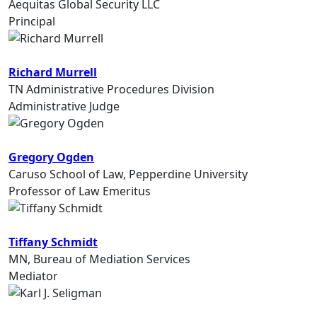
Aequitas Global Security LLC
Principal
Richard Murrell
TN Administrative Procedures Division
Administrative Judge
Gregory Ogden
Caruso School of Law, Pepperdine University
Professor of Law Emeritus
Tiffany Schmidt
MN, Bureau of Mediation Services
Mediator