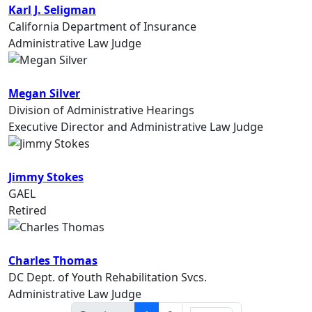
Karl J. Seligman
California Department of Insurance
Administrative Law Judge
Megan Silver
Division of Administrative Hearings
Executive Director and Administrative Law Judge
Jimmy Stokes
GAEL
Retired
Charles Thomas
DC Dept. of Youth Rehabilitation Svcs.
Administrative Law Judge