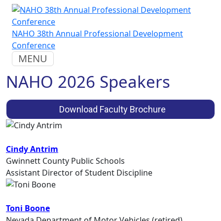
NAHO 38th Annual Professional Development
Conference
MENU
NAHO 2026 Speakers
Download Faculty Brochure
Cindy Antrim
Gwinnett County Public Schools
Assistant Director of Student Discipline
Toni Boone
Nevada Department of Motor Vehicles (retired)