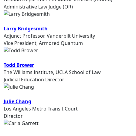
Administrative Law Judge (OR)
Larry Bridgesmith
Adjunct Professor, Vanderbilt University
Vice President, Armored Quantum
Todd Brower
The Williams Institute, UCLA School of Law
Judicial Education Director
Julie Chang
Los Angeles Metro Transit Court
Director