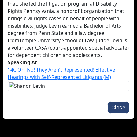
that, she led the litigation program at Disability
Rights Pennsylvania, a nonprofit organization that
brings civil rights cases on behalf of people with
disabilities. Judge Levin earned a Bachelor of Arts
degree from Penn State and a law degree
fromTemple University School of Law. Judge Levin is
a volunteer CASA (court-appointed special advocate)
for dependent children and adolescents.
Speaking At
14C Oh, No! They Aren’t Represented! Effective
Hearings with Self-Represented Litigants (M)
Close