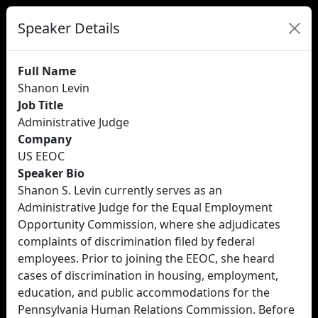
Speaker Details
Full Name
Shanon Levin
Job Title
Administrative Judge
Company
US EEOC
Speaker Bio
Shanon S. Levin currently serves as an
Administrative Judge for the Equal Employment
Opportunity Commission, where she adjudicates
complaints of discrimination filed by federal
employees. Prior to joining the EEOC, she heard
cases of discrimination in housing, employment,
education, and public accommodations for the
Pennsylvania Human Relations Commission. Before