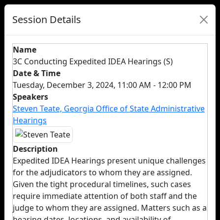
Session Details
Name
3C Conducting Expedited IDEA Hearings (S)
Date & Time
Tuesday, December 3, 2024, 11:00 AM - 12:00 PM
Speakers
Steven Teate, Georgia Office of State Administrative
Hearings
Description
Expedited IDEA Hearings present unique challenges
for the adjudicators to whom they are assigned.
Given the tight procedural timelines, such cases
require immediate attention of both staff and the
judge to whom they are assigned. Matters such as a
hearing dates, locations, and availability of