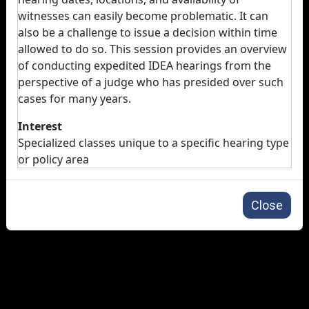
witnesses can easily become problematic. It can
also be a challenge to issue a decision within time
allowed to do so. This session provides an overview
of conducting expedited IDEA hearings from the
perspective of a judge who has presided over such
cases for many years.
Interest
Specialized classes unique to a specific hearing type
or policy area
Close